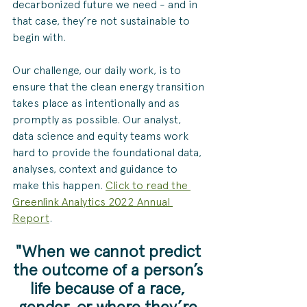
decarbonized future we need - and in 
that case, they’re not sustainable to 
begin with.  
Our challenge, our daily work, is to 
ensure that the clean energy transition 
takes place as intentionally and as 
promptly as possible. Our analyst, 
data science and equity teams work 
hard to provide the foundational data, 
analyses, context and guidance to 
make this happen. 
Click to read the 
Greenlink Analytics 2022 Annual 
Report
.
"When we cannot predict 
the outcome of a person’s 
life because of a race, 
gender, or where they’re 