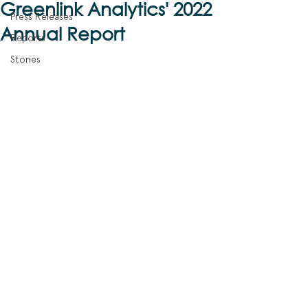
Greenlink Analytics' 2022
Press Releases
Annual Report
Reports
Stories