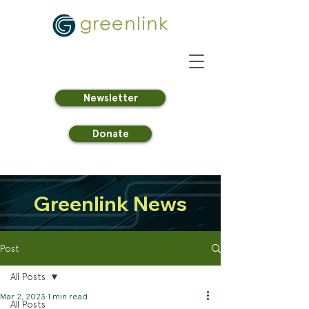
Newsletter
Donate
Greenlink News
Post
All Posts
Mar 2, 2023
1 min read
All Posts