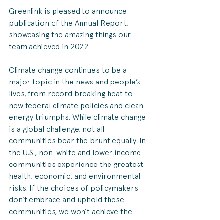
Greenlink is pleased to announce  
publication of the Annual Report, 
showcasing the amazing things our 
team achieved in 2022.
Climate change continues to be a 
major topic in the news and people’s 
lives, from record breaking heat to 
new federal climate policies and clean 
energy triumphs. While climate change 
is a global challenge, not all 
communities bear the brunt equally. In 
the U.S., non-white and lower income 
communities experience the greatest 
health, economic, and environmental 
risks. If the choices of policymakers 
don’t embrace and uphold these 
communities, we won’t achieve the 