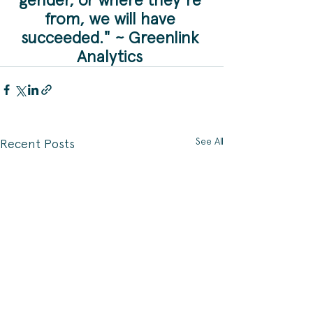
from, we will have 
succeeded." ~ Greenlink 
Analytics 
See All
Recent Posts