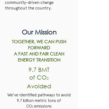
community-driven change
throughout the country.
Our Mission
TOGETHER, WE CAN PUSH
FORWARD
A FAST AND FAIR CLEAN
ENERGY TRANSITION
9.7 BMT
of CO
2
Avoided
We've identified pathways to avoid
9.7 billion metric tons of
CO
emissions
2