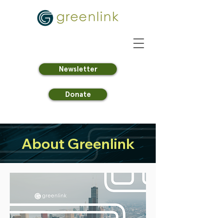
Newsletter
Donate
About Greenlink