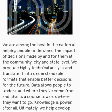
We are among the best in the nation at
helping people understand the impact
of decisions made by and for them at
the community, city and state level. We
produce highly technical analysis and
translate it into understandable
formats that enable better decisions
for the future. Data allows people to
understand where they’ve come from
and charts a course towards where
they want to go. Knowledge is power,
after all. Ultimately, we help develop