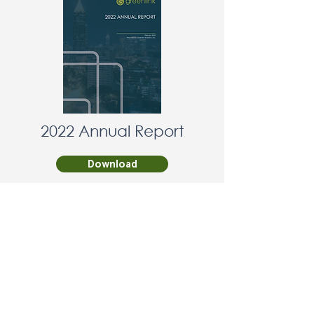
2022 Annual Report
Download
Non-violent policy:
Greenlink Analytics advances
its mission through peaceful,
lawful programs and civic
engagement. We do not
condone or support violence,