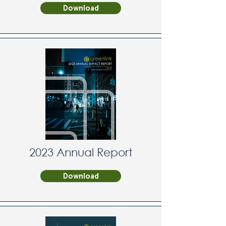
Download
2023 Annual Report
Download