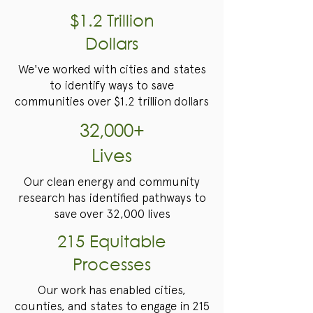
$1.2 Trillion
Dollars
We've worked with cities and states
to identify ways to save
communities over $1.2 trillion dollars
32,000+
Lives
Our clean energy and community
research has identified pathways to
save over 32,000 lives
215 Equitable
Processes
Our work has enabled cities,
counties, and states to engage in 215