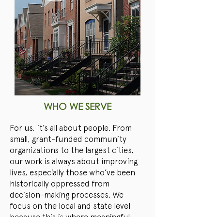
WHO WE SERVE
For us, it’s all about people. From
small, grant-funded community
organizations to the largest cities,
our work is always about improving
lives, especially those who’ve been
historically oppressed from
decision-making processes. We
focus on the local and state level