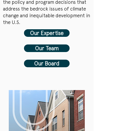
the policy and program decisions that
address the bedrock issues of climate
change and inequitable development in
the U.S.
Our Expertise
Our Team
Our Board