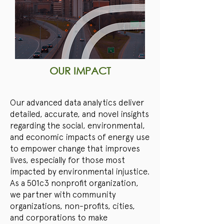
OUR IMPACT
Our advanced data analytics deliver
detailed, accurate, and novel insights
regarding the social, environmental,
and economic impacts of energy use
to empower change that improves
lives, especially for those most
impacted by environmental injustice.
As a 501c3 nonprofit organization,
we partner with community
organizations, non-profits, cities,
and corporations to make