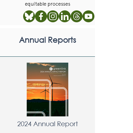
equitable processes
Annual Reports
2024 Annual Report