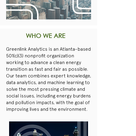
WHO WE ARE
Greenlink Analytics is an Atlanta-based
501(c)(3) nonprofit organization
working to advance a clean energy
transition as fast and fair as possible.
Our team combines expert knowledge,
data analytics, and machine learning to
solve the most pressing climate and
social issues, including energy burdens
and pollution impacts, with the goal of
improving lives and the environment.