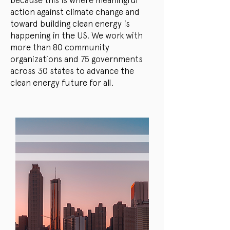
because this is where meaningful
action against climate change and
toward building clean energy is
happening in the US. We work with
more than 80 community
organizations and 75 governments
across 30 states to advance the
clean energy future for all.