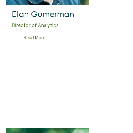
Etan Gumerman
Director of Analytics
Read More