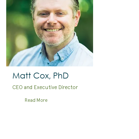
Matt Cox, PhD
CEO and Executive Director
Read More