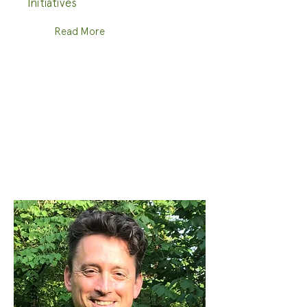
Initiatives
Read More