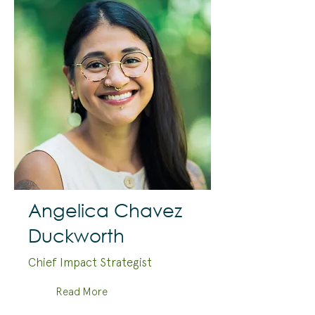
Angelica Chavez
Duckworth
Chief Impact Strategist
Read More