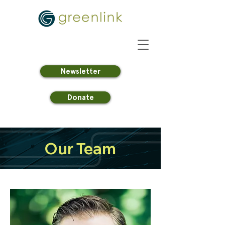
Newsletter
Donate
Our Team