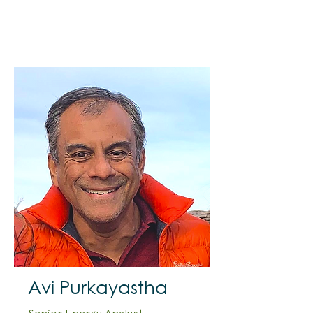
Avi Purkayastha