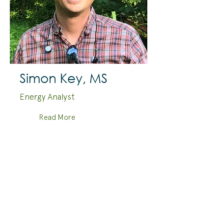
Simon Key, MS
Energy Analyst
Read More