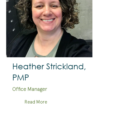
Heather Strickland,
PMP
Office Manager
Read More