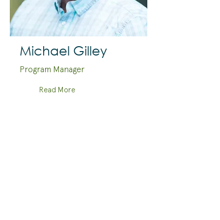
Michael Gilley
Program Manager
Read More