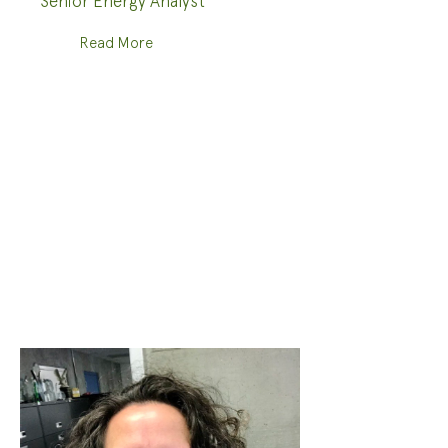
Senior Energy Analyst
Read More