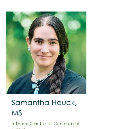
Samantha Houck,
MS
Interim Director of Community