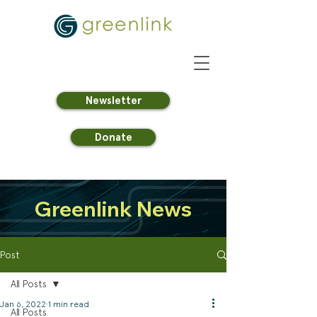
Newsletter
Donate
Greenlink News
Post
All Posts
Jan 6, 2022
1 min read
All Posts