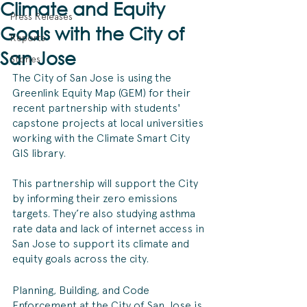
Climate and Equity
Press Releases
Goals with the City of
Reports
San Jose
Stories
The City of San Jose is using the 
Greenlink Equity Map (GEM) for their 
recent partnership with students' 
capstone projects at local universities 
working with the Climate Smart City 
GIS library. 
This partnership will support the City 
by informing their zero emissions 
targets. They’re also studying asthma 
rate data and lack of internet access in 
San Jose to support its climate and 
equity goals across the city. 
Planning, Building, and Code 
Enforcement at the City of San Jose is 