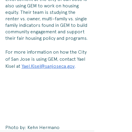
also using GEM to work on housing 
equity. Their team is studying the 
renter vs. owner, multi-family vs. single 
family indicators found in GEM to build 
community engagement and support 
their fair housing policy and programs.
For more information on how the City 
of San Jose is using GEM, contact Yael 
Kisel at 
Yael.Kisel@sanjoseca.gov
. 
Photo by: Kehn Hermano