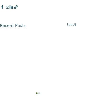
See All
Recent Posts