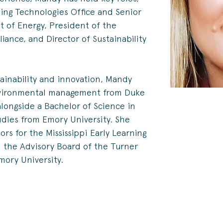
ding Technologies Office and Senior 
t of Energy, President of the 
iance, and Director of Sustainability 
tainability and innovation, Mandy 
nvironmental management from Duke 
alongside a Bachelor of Science in 
dies from Emory University. She 
rs for the Mississippi Early Learning 
d the Advisory Board of the Turner 
mory University.