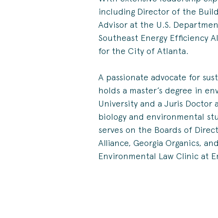
including Director of the Buil
Advisor at the U.S. Departmen
Southeast Energy Efficiency All
for the City of Atlanta.
A passionate advocate for sus
holds a master’s degree in e
University and a Juris Doctor 
biology and environmental stu
serves on the Boards of Directo
Alliance, Georgia Organics, an
Environmental Law Clinic at E