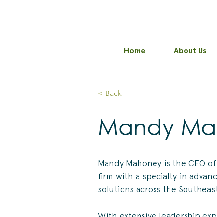
Home
About Us
< Back
Mandy Ma
Mandy Mahoney is the CEO of
firm with a specialty in advan
solutions across the Southeas
With extensive leadership exp