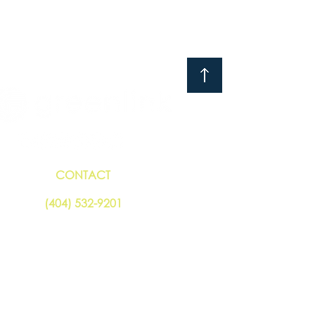
CONTACT
(404) 532-920
1
© 2019 - 2026 Greenlink Analytics