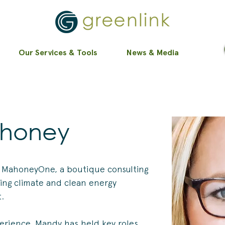
Our Services & Tools
News & Media
honey
 MahoneyOne, a boutique consulting 
cing climate and clean energy 
t.
erience, Mandy has held key roles, 