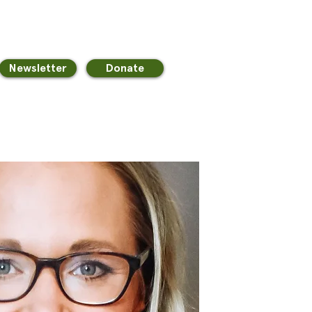
Newsletter
Donate