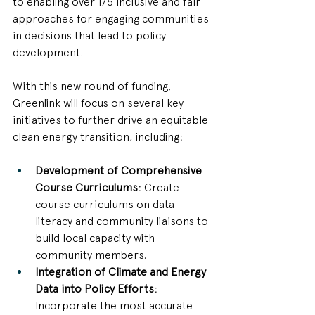
to enabling over 175 inclusive and fair 
approaches for engaging communities 
in decisions that lead to policy 
development. 
With this new round of funding, 
Greenlink will focus on several key 
initiatives to further drive an equitable 
clean energy transition, including:
Development of Comprehensive 
Course Curriculums
: Create 
course curriculums on data 
literacy and community liaisons to 
build local capacity with 
community members.
Integration of Climate and Energy 
Data into Policy Efforts
: 
Incorporate the most accurate 