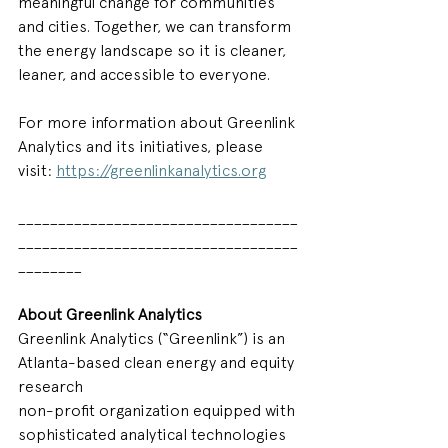
meaningful change for communities 
and cities. Together, we can transform 
the energy landscape so it is cleaner, 
leaner, and accessible to everyone.  
For more information about Greenlink 
Analytics and its initiatives, please 
visit:
https://greenlinkanalytics.org
___________________________________
___________________________________
________
About Greenlink Analytics
Greenlink Analytics (“Greenlink”) is an 
Atlanta-based clean energy and equity 
research
non-profit organization equipped with 
sophisticated analytical technologies 