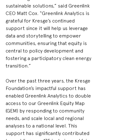
sustainable solutions,” said Greenlink 
CEO Matt Cox. “Greenlink Analytics is 
grateful for Kresge’s continued 
support since it will help us leverage 
data and storytelling to empower 
communities, ensuring that equity is 
central to policy development and 
fostering a participatory clean energy 
transition.”   
Over the past three years, the Kresge 
Foundation’s impactful support has 
enabled Greenlink Analytics to double 
access to our Greenlink Equity Map 
(GEM) by responding to community 
needs, and scale local and regional 
analyses to a national level. This 
support has significantly contributed 