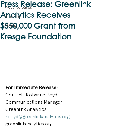
Press Release: Greenlink
Press Releases
Analytics Receives
Reports
$550,000 Grant from
Stories
Kresge Foundation
For Immediate Release
:
Contact: Robynne Boyd
Communications Manager
Greenlink Analytics
rboyd@greenlinkanalytics.org
greenlinkanalytics.org