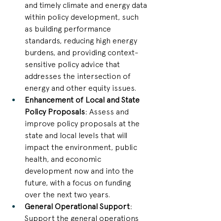
and timely climate and energy data 
within policy development, such 
as building performance 
standards, reducing high energy 
burdens, and providing context-
sensitive policy advice that 
addresses the intersection of 
energy and other equity issues.
Enhancement of Local and State 
Policy Proposals
: Assess and 
improve policy proposals at the 
state and local levels that will 
impact the environment, public 
health, and economic 
development now and into the 
future, with a focus on funding 
over the next two years.
General Operational Support
: 
Support the general operations 