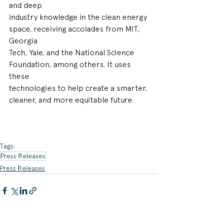
and deep
industry knowledge in the clean energy 
space, receiving accolades from MIT, 
Georgia
Tech, Yale, and the National Science 
Foundation, among others. It uses 
these
technologies to help create a smarter, 
cleaner, and more equitable future.
Tags:
Press Releases
Press Releases