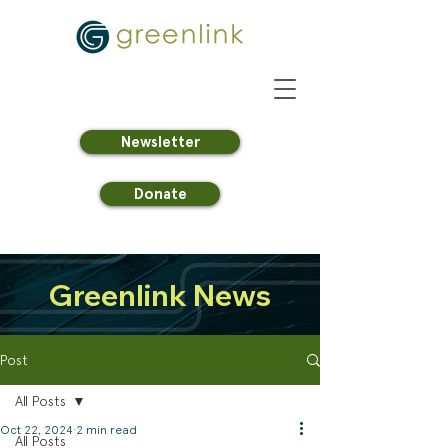
Newsletter
Donate
Greenlink News
Post
All Posts
Oct 22, 2024
2 min read
All Posts