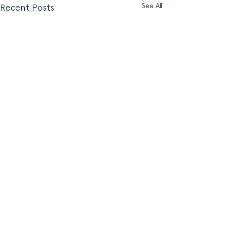
See All
Recent Posts