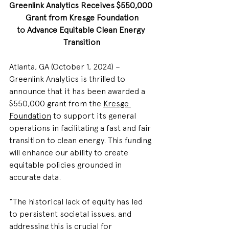
Greenlink Analytics Receives $550,000 
Grant from Kresge Foundation
to Advance Equitable Clean Energy 
Transition
Atlanta, GA (October 1, 2024) – 
Greenlink Analytics is thrilled to 
announce that it has been awarded a 
$550,000 grant from the 
Kresge 
Foundation
 to support its general 
operations in facilitating a fast and fair 
transition to clean energy. This funding 
will enhance our ability to create 
equitable policies grounded in 
accurate data.
“The historical lack of equity has led 
to persistent societal issues, and 
addressing this is crucial for 