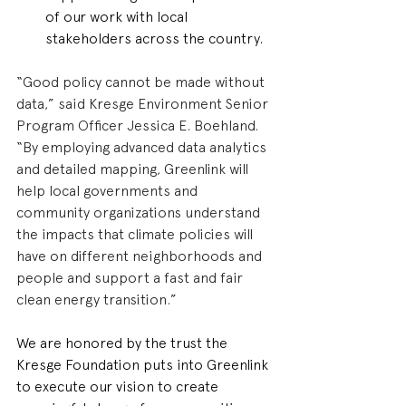
of our work with local 
stakeholders across the country.
“Good policy cannot be made without 
data,” said Kresge Environment Senior 
Program Officer Jessica E. Boehland. 
“By employing advanced data analytics 
and detailed mapping, Greenlink will 
help local governments and 
community organizations understand 
the impacts that climate policies will 
have on different neighborhoods and 
people and support a fast and fair 
clean energy transition.”
We are honored by the trust the 
Kresge Foundation puts into Greenlink 
to execute our vision to create 