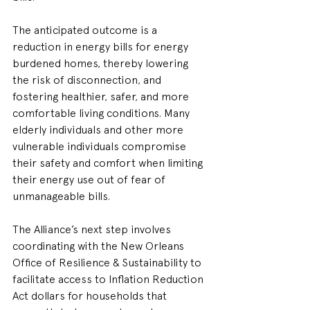
The anticipated outcome is a 
reduction in energy bills for energy 
burdened homes, thereby lowering 
the risk of disconnection, and 
fostering healthier, safer, and more 
comfortable living conditions. Many 
elderly individuals and other more 
vulnerable individuals compromise 
their safety and comfort when limiting 
their energy use out of fear of 
unmanageable bills.
The Alliance’s next step involves 
coordinating with the New Orleans 
Office of Resilience & Sustainability to 
facilitate access to Inflation Reduction 
Act dollars for households that 