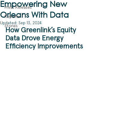
Empowering New
Press Releases
Orleans With Data
Reports
Updated:
Sep 13, 2024
Stories
How Greenlink’s Equity 
Data Drove Energy 
Efficiency Improvements