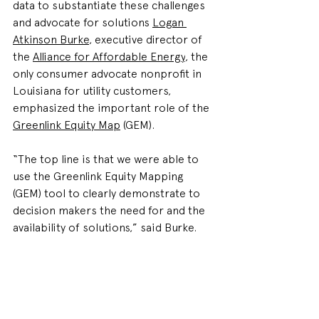
data to substantiate these challenges 
and advocate for solutions 
Logan 
Atkinson Burke
, executive director of 
the 
Alliance for Affordable Energy
, the 
only consumer advocate nonprofit in 
Louisiana for utility customers, 
emphasized the important role of the 
Greenlink Equity Map
 (GEM). 
“
The top line is that we were able to 
use the Greenlink Equity Mapping 
(GEM) tool to clearly demonstrate to 
decision makers the need for and the 
availability of solutions,” said 
Burke.