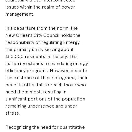
issues within the realm of power 
management. 
In a departure from the norm, the 
New Orleans City Council holds the 
responsibility of regulating Entergy, 
the primary utility serving about 
450,000 residents in the city. This 
authority extends to mandating energy 
efficiency programs. However, despite 
the existence of these programs, their 
benefits often fail to reach those who 
need them most, resulting in 
significant portions of the population 
remaining underserved and under 
stress. 
Recognizing the need for quantitative 