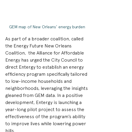
GEM map of New Orleans' energy burden
As part of a broader coalition, called 
the Energy Future New Orleans 
Coalition,  the Alliance for Affordable 
Energy has urged the City Council to 
direct Entergy to establish an energy 
efficiency program specifically tailored 
to low-income households and 
neighborhoods, leveraging the insights 
gleaned from GEM data. In a positive 
development, Entergy is launching a 
year-long pilot project to assess the 
effectiveness of the program’s ability 
to improve lives while lowering power 
bills.  