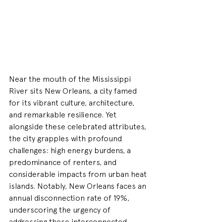
Near the mouth of the Mississippi 
River sits New Orleans, a city famed 
for its vibrant culture, architecture, 
and remarkable resilience. Yet 
alongside these celebrated attributes, 
the city grapples with profound 
challenges: high energy burdens, a 
predominance of renters, and 
considerable impacts from urban heat 
islands. Notably, New Orleans faces an 
annual disconnection rate of 19%, 
underscoring the urgency of 
addressing these interconnected 