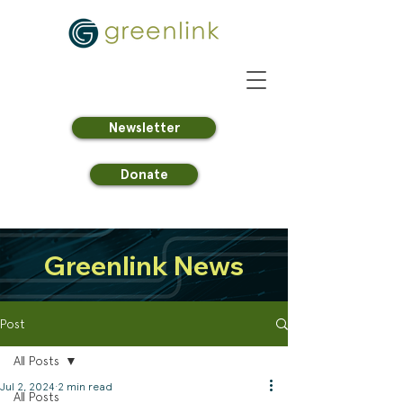
Newsletter
Donate
Greenlink News
Post
All Posts
Jul 2, 2024
2 min read
All Posts