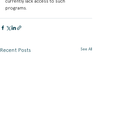
currently lack access to such 
programs.
See All
Recent Posts