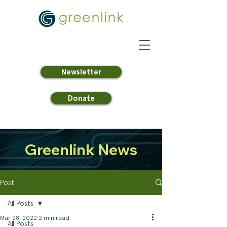
Newsletter
Donate
Greenlink News
Post
All Posts
Mar 28, 2022
2 min read
All Posts