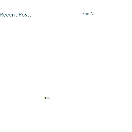
See All
Recent Posts