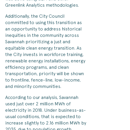
Greenlink Analytics methodologies. 
Additionally, the City Council 
committed to using this transition as 
an opportunity to address historical 
inequities in the community across 
Savannah prioritizing a just and 
equitable clean energy transition. As 
the City invests in workforce training, 
renewable energy installations, energy 
efficiency programs, and clean 
transportation, priority will be shown 
to frontline, fence-line, low-income, 
and minority communities. 
According to our analysis, Savannah 
used just over 2 million MWh of 
electricity in 2018. Under business-as-
usual conditions, that is expected to 
increase slightly to 2.16 million MWh by 
2035, due to population growth, 