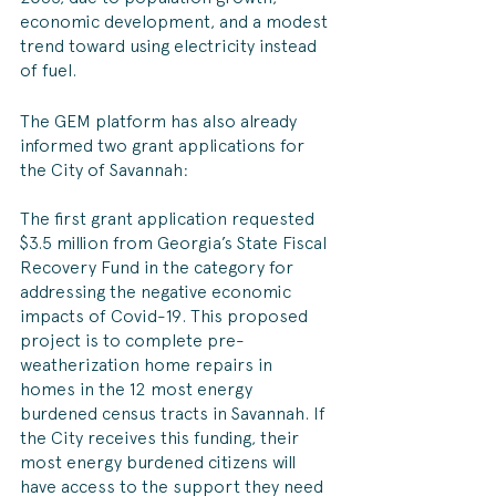
economic development, and a modest 
trend toward using electricity instead 
of fuel.
The GEM platform has also already 
informed two grant applications for 
the City of Savannah:
The first grant application requested 
$3.5 million from Georgia’s State Fiscal 
Recovery Fund in the category for 
addressing the negative economic 
impacts of Covid-19. This proposed 
project is to complete pre-
weatherization home repairs in 
homes in the 12 most energy 
burdened census tracts in Savannah. If 
the City receives this funding, their 
most energy burdened citizens will 
have access to the support they need 