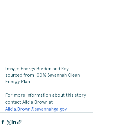
Image: Energy Burden and Key 
sourced from 100% Savannah Clean 
Energy Plan
For more information about this story 
contact Alicia Brown at 
Alicia.Brown@savannahga.gov