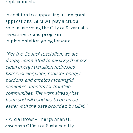
replacements.
In addition to supporting future grant 
applications, GEM will play a crucial 
role in informing the City of Savannah’s 
investments and program 
implementation going forward. 
“Per the Council resolution, we are 
deeply committed to ensuring that our 
clean energy transition redresses 
historical inequities, reduces energy 
burdens, and creates meaningful 
economic benefits for frontline 
communities. This work already has 
been and will continue to be made 
easier with the data provided by GEM.” 
- Alicia Brown- Energy Analyst, 
Savannah Office of Sustainability 