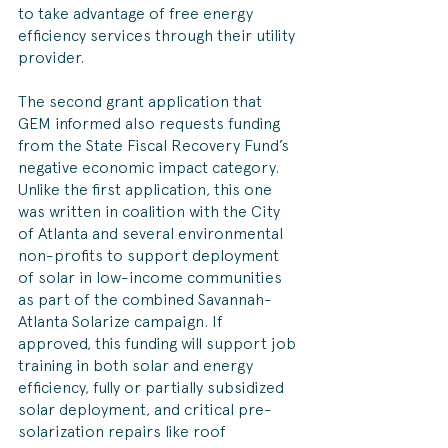
to take advantage of free energy 
efficiency services through their utility 
provider.
The second grant application that 
GEM informed also requests funding 
from the State Fiscal Recovery Fund’s 
negative economic impact category. 
Unlike the first application, this one 
was written in coalition with the City 
of Atlanta and several environmental 
non-profits to support deployment 
of solar in low-income communities 
as part of the combined Savannah-
Atlanta Solarize campaign. If 
approved, this funding will support job 
training in both solar and energy 
efficiency, fully or partially subsidized 
solar deployment, and critical pre-
solarization repairs like roof 