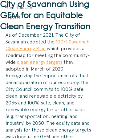
City of Savannah Using
Press Releases
GEM for an Equitable
Reports
Clean Energy Transition
Stories
As of December 2021, The City of 
Savannah adopted the 
100% Savannah 
Clean Energy Plan
which provides a 
roadmap for meeting the community-
wide 
clean energy targets 
they 
adopted in March of 2020.
Recognizing the importance of a fast 
decarbonization of our economy, the 
City Council commits to 100% safe, 
clean, and renewable electricity by 
2035 and 100% safe, clean, and 
renewable energy for all other uses 
(e.g. transportation, heating, and 
industry) by 2050. The equity data and 
analysis for these clean energy targets 
was done using GEM and other 