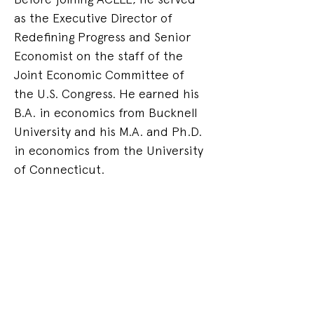
as the Executive Director of 
Redefining Progress and Senior 
Economist on the staff of the 
Joint Economic Committee of 
the U.S. Congress. He earned his 
B.A. in economics from Bucknell 
University and his M.A. and Ph.D. 
in economics from the University 
of Connecticut.