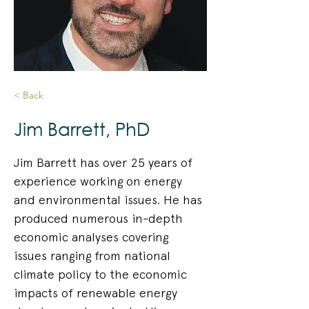
< Back
Jim Barrett, PhD
Jim Barrett has over 25 years of 
experience working on energy 
and environmental issues. He has 
produced numerous in-depth 
economic analyses covering 
issues ranging from national 
climate policy to the economic 
impacts of renewable energy 