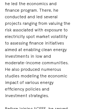
he led the economics and 
finance program. There, he 
conducted and led several 
projects ranging from valuing the 
risk associated with exposure to 
electricity spot market volatility 
to assessing finance initiatives 
aimed at enabling clean energy 
investments in low and 
moderate-income communities. 
He also produced numerous 
studies modeling the economic 
impact of various energy 
efficiency policies and 
investment strategies.
Before joining ACEEE, he served 