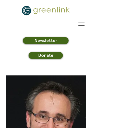
Newsletter
Donate