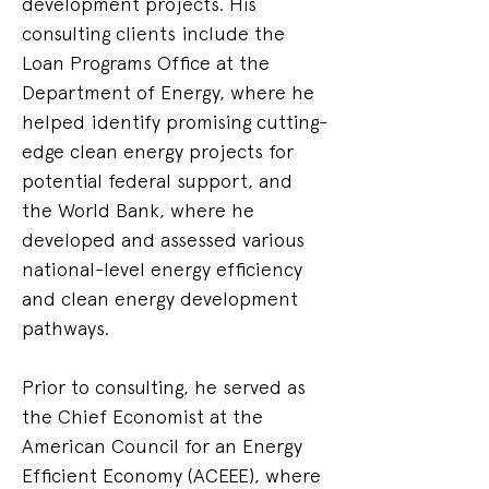
development projects. His 
consulting clients include the 
Loan Programs Office at the 
Department of Energy, where he 
helped identify promising cutting-
edge clean energy projects for 
potential federal support, and 
the World Bank, where he 
developed and assessed various 
national-level energy efficiency 
and clean energy development 
pathways.
Prior to consulting, he served as 
the Chief Economist at the 
American Council for an Energy 
Efficient Economy (ACEEE), where 